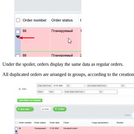
Under the spoiler, orders display the same data as regular orders.
All duplicated orders are arranged in groups, according to the creation