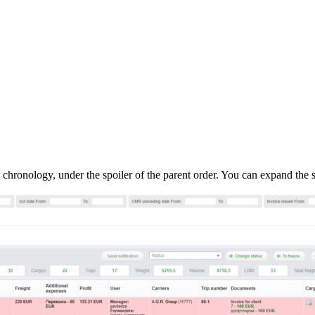
 chronology, under the spoiler of the parent order. You can expand the sp