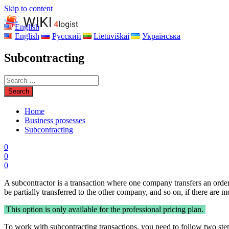
Skip to content
English
English
Русский
Lietuviškai
Українська
Subcontracting
Home
Business prosesses
Subcontracting
0
0
0
A subcontractor is a transaction where one company transfers an order
be partially transferred to the other company, and so on, if there are 
This option is only available for the professional pricing plan.
To work with subcontracting transactions, you need to follow two ste