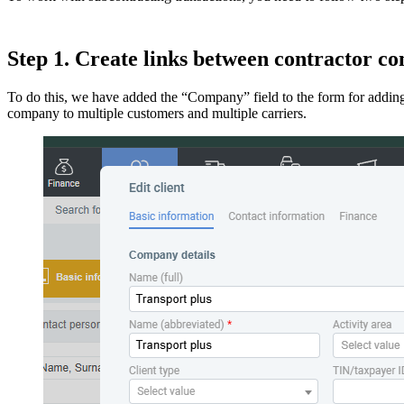
Step 1. Create links between contractor c
To do this, we have added the “Company” field to the form for adding
company to multiple customers and multiple carriers.