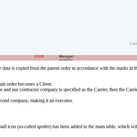
 data is copied from the parent order in accordance with the marks in t
ain order becomes a Client.
tor and our contractor company is specified as the Carrier, then the Carr
 second company, making it an executor.
mall icon (so-called spoiler) has been added to the main table, which w