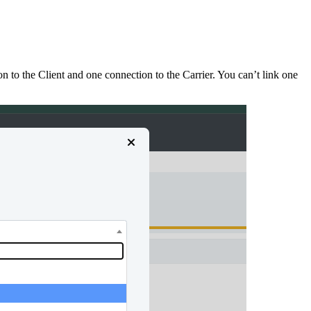
 to the Client and one connection to the Carrier. You can’t link one