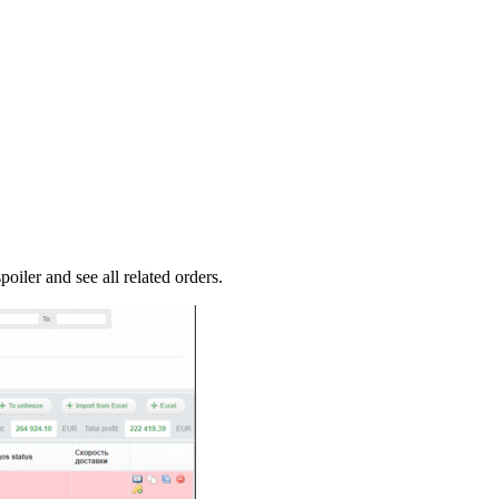
oiler and see all related orders.