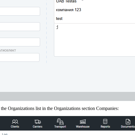
he Organizations list in the Organizations section Companies: