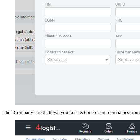
The “Company” field allows you to select one of our companies from t