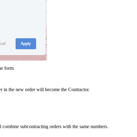
he form.
ier in the new order will become the Contractor.
ill combine subcontracting orders with the same numbers.