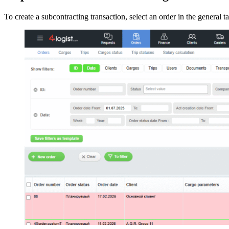
To create a subcontracting transaction, select an order in the general t