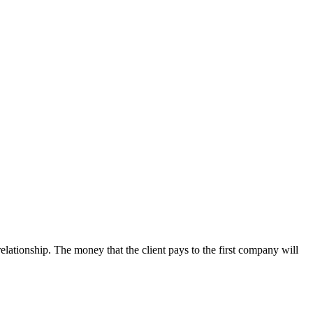
lationship. The money that the client pays to the first company will