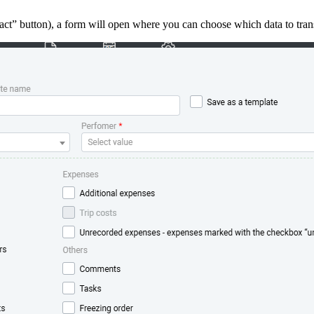
act” button), a form will open where you can choose which data to trans