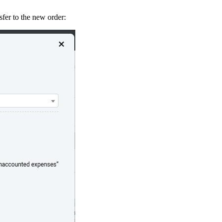
fer to the new order: