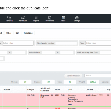
able and click the duplicate icon: