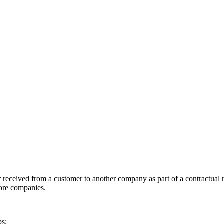
 received from a customer to another company as part of a contractual re
more companies.
ps: