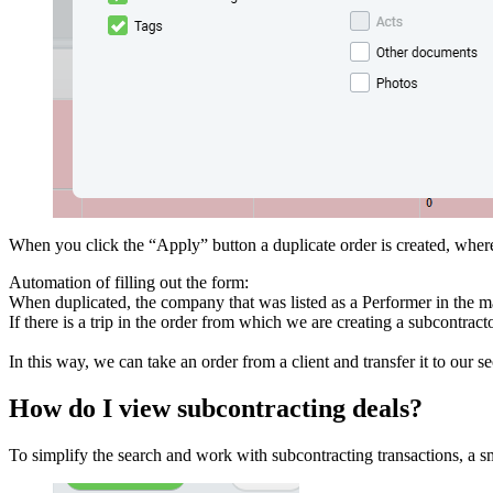
When you click the “Apply” button a duplicate order is created, where
Automation of filling out the form:
When duplicated, the company that was listed as a Performer in the m
If there is a trip in the order from which we are creating a subcontrac
In this way, we can take an order from a client and transfer it to our
How do I view subcontracting deals?
To simplify the search and work with subcontracting transactions, a s