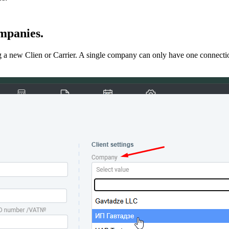
ompanies.
 a new Clien or Carrier. A single company can only have one connection