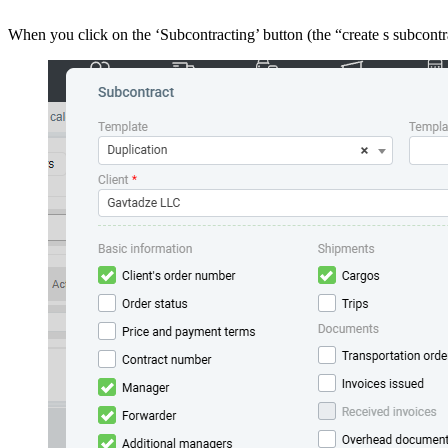
When you click on the ‘Subcontracting’ button (the “create s subcontr