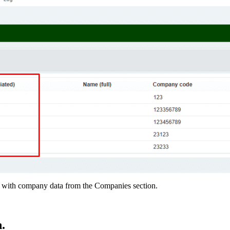
ced with company data from the Companies section.
.