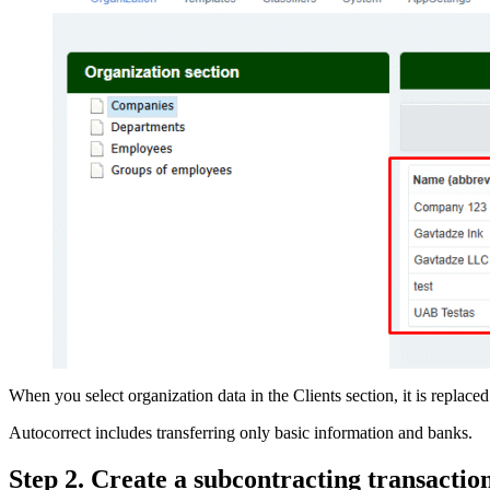
When you select organization data in the Clients section, it is repla
Autocorrect includes transferring only basic information and banks.
Step 2. Create a subcontracting transaction