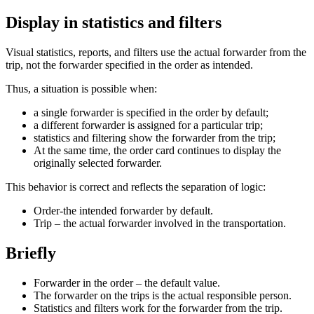
Display in statistics and filters
Visual statistics, reports, and filters use the actual forwarder from the
trip, not the forwarder specified in the order as intended.
Thus, a situation is possible when:
a single forwarder is specified in the order by default;
a different forwarder is assigned for a particular trip;
statistics and filtering show the forwarder from the trip;
At the same time, the order card continues to display the
originally selected forwarder.
This behavior is correct and reflects the separation of logic:
Order-the intended forwarder by default.
Trip – the actual forwarder involved in the transportation.
Briefly
Forwarder in the order – the default value.
The forwarder on the trips is the actual responsible person.
Statistics and filters work for the forwarder from the trip.