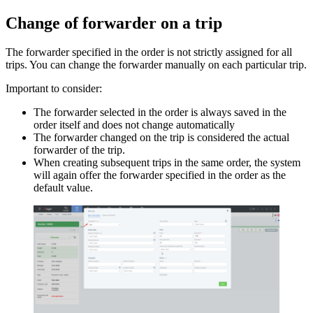
Change of forwarder on a trip
The forwarder specified in the order is not strictly assigned for all
trips. You can change the forwarder manually on each particular trip.
Important to consider:
The forwarder selected in the order is always saved in the
order itself and does not change automatically
The forwarder changed on the trip is considered the actual
forwarder of the trip.
When creating subsequent trips in the same order, the system
will again offer the forwarder specified in the order as the
default value.