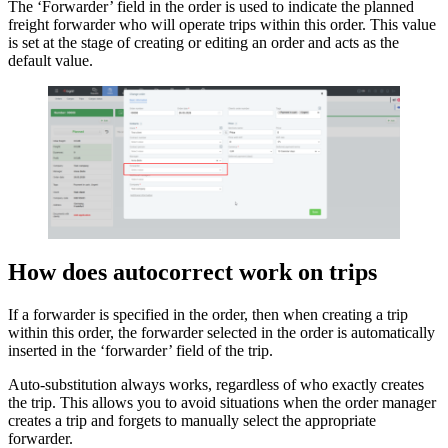
The ‘Forwarder’ field in the order is used to indicate the planned
freight forwarder who will operate trips within this order. This value
is set at the stage of creating or editing an order and acts as the
default value.
How does autocorrect work on trips
If a forwarder is specified in the order, then when creating a trip
within this order, the forwarder selected in the order is automatically
inserted in the ‘forwarder’ field of the trip.
Auto-substitution always works, regardless of who exactly creates
the trip. This allows you to avoid situations when the order manager
creates a trip and forgets to manually select the appropriate
forwarder.