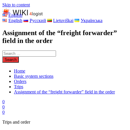
Skip to content
English
English
Русский
Lietuviškai
Українська
Assignment of the “freight forwarder”
field in the order
Home
Basic system sections
Orders
Trips
Assignment of the “freight forwarder” field in the order
0
0
0
Trips and order